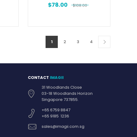
$
78.00
$
108.00
1
2
3
4
CONTACT
IMAGII
31 Woodlands Close
03-18 Woodlands Horizon
Singapore 737855.
+65 6759 8847
+65 9185 1236
sales@imagii.com.sg