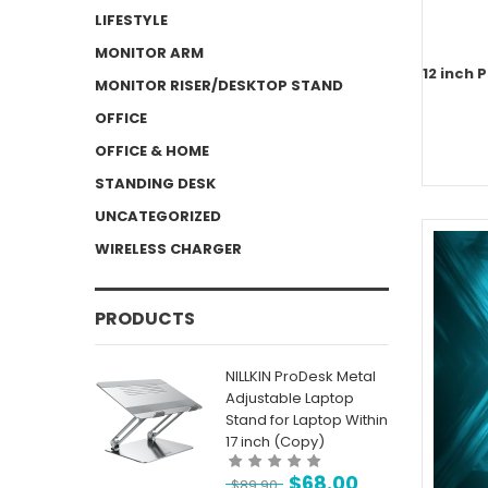
LIFESTYLE
MONITOR ARM
12 inch 
MONITOR RISER/DESKTOP STAND
OFFICE
OFFICE & HOME
STANDING DESK
UNCATEGORIZED
WIRELESS CHARGER
PRODUCTS
NILLKIN ProDesk Metal
Adjustable Laptop
Stand for Laptop Within
17 inch (Copy)
$
68.00
$
89.90