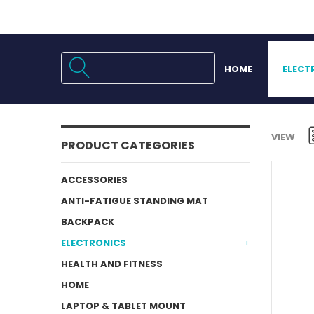
HOME
ELECT
VIEW
PRODUCT CATEGORIES
ACCESSORIES
ANTI-FATIGUE STANDING MAT
BACKPACK
ELECTRONICS
HEALTH AND FITNESS
HOME
LAPTOP & TABLET MOUNT