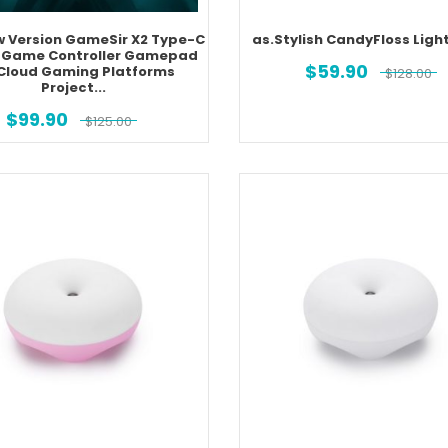
w Version GameSir X2 Type-C
as.Stylish CandyFloss Light
 Game Controller Gamepad
$
59.90
 Cloud Gaming Platforms
$
128.00
Project...
$
99.90
$
125.00