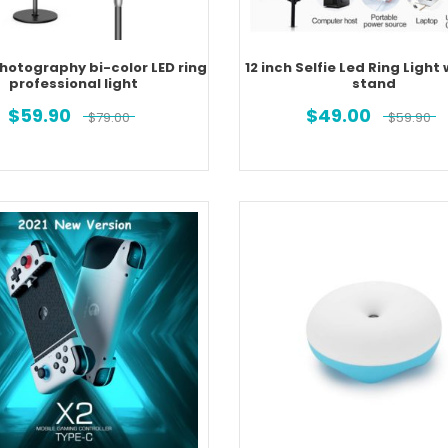
Photography bi-color LED ring
12 inch Selfie Led Ring Light 
professional light
stand
$
59.90
$
49.00
$
79.00
$
59.90