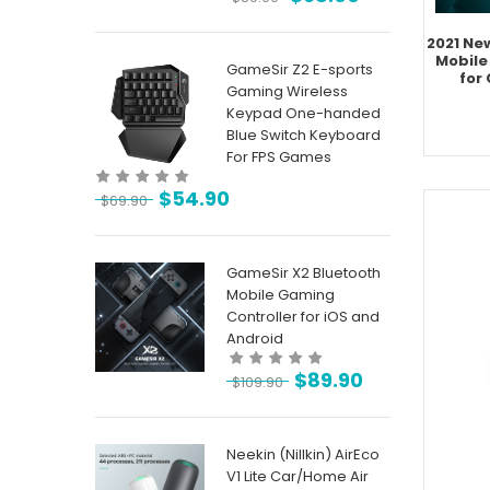
2021 Ne
Mobile
GameSir Z2 E-sports
for
Gaming Wireless
Keypad One-handed
Blue Switch Keyboard
For FPS Games
$
54.90
$
69.90
GameSir X2 Bluetooth
Mobile Gaming
Controller for iOS and
Android
$
89.90
$
109.90
Neekin (Nillkin) AirEco
V1 Lite Car/Home Air