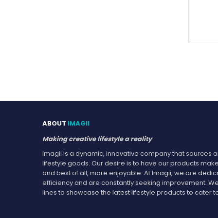
ABOUT
IMAGII
Making creative lifestyle a reality
Imagii is a dynamic, innovative company that sources an
lifestyle goods. Our desire is to have our products make
and best of all, more enjoyable. At Imagii, we are dedi
efficiency and are constantly seeking improvement. We
lines to showcase the latest lifestyle products to cate