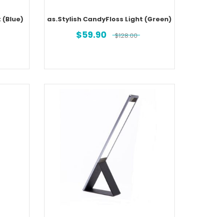
 (Blue)
as.Stylish CandyFloss Light (Green)
$
59.90
$
128.00