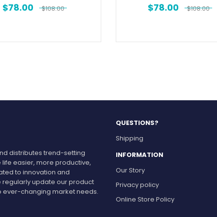
$
78.00
$
78.00
$
108.00
$
108.00
QUESTIONS?
Shipping
d distributes trend-setting
INFORMATION
 life easier, more productive,
Our Story
cated to innovation and
 regularly update our product
Privacy policy
r to ever-changing market needs.
Online Store Policy