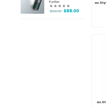
Purifier
as.Sty
$
88.00
$
129.00
as.St