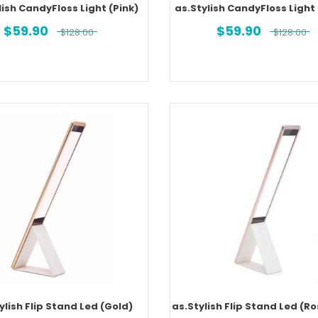
lish CandyFloss Light (Pink)
as.Stylish CandyFloss Light
$
59.90
$
59.90
$
128.00
$
128.00
ylish Flip Stand Led (Gold)
as.Stylish Flip Stand Led (R