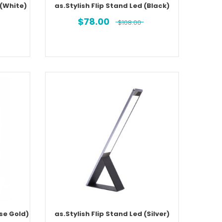
 (White)
as.Stylish Flip Stand Led (Black)
$
78.00
$
108.00
ose Gold)
as.Stylish Flip Stand Led (Silver)