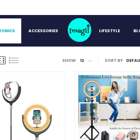
RONICS
ACCESSORIES
LIFESTYLE
BL
SHOW
12
SORT BY