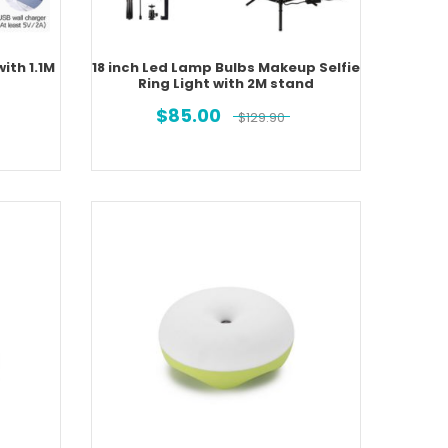
with 1.1M
18 inch Led Lamp Bulbs Makeup Selfie
Ring Light with 2M stand
$
85.00
$
129.90