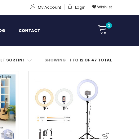
Wishlist
My Account
Login
0
OG
CONTACT
SHOWING
1 TO 12 OF 47 TOTAL