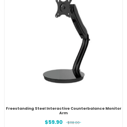
Freestanding Steel Interactive Counterbalance Monitor
Arm
$
59.90
$
118.00