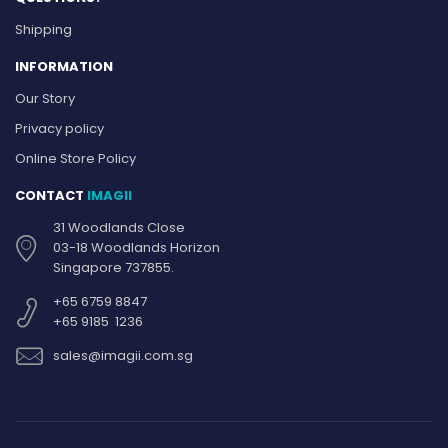
Shipping
INFORMATION
Our Story
Privacy policy
Online Store Policy
CONTACT
IMAGII
31 Woodlands Close
03-18 Woodlands Horizon
Singapore 737855.
+65 6759 8847
+65 9185 1236
sales@imagii.com.sg