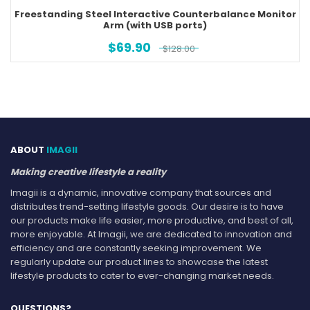
Freestanding Steel Interactive Counterbalance Monitor
Arm (with USB ports)
$
69.90
$
128.00
ABOUT
IMAGII
Making creative lifestyle a reality
Imagii is a dynamic, innovative company that sources and
distributes trend-setting lifestyle goods. Our desire is to have
our products make life easier, more productive, and best of all,
more enjoyable. At Imagii, we are dedicated to innovation and
efficiency and are constantly seeking improvement. We
regularly update our product lines to showcase the latest
lifestyle products to cater to ever-changing market needs.
QUESTIONS?