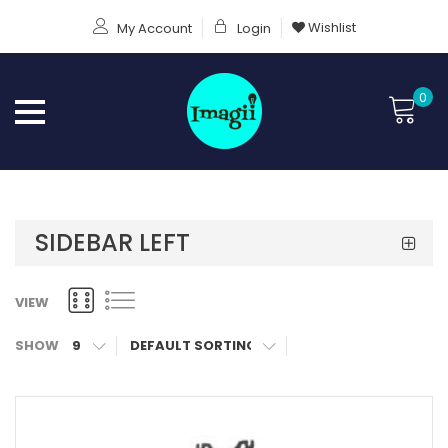
Wishlist
My Account
Login
0
SIDEBAR LEFT
VIEW
SHOW
9