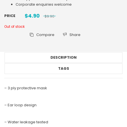
Corporate enquiries welcome
$
4.90
PRICE
$
9.90
Out of stock
Compare
Share
DESCRIPTION
TAGS
– 3 ply protective mask
– Ear loop design
– Water leakage tested