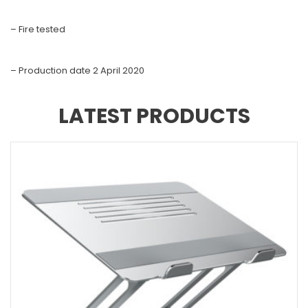
– Fire tested
– Production date 2 April 2020
LATEST PRODUCTS