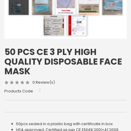
50 PCS CE 3 PLY HIGH
QUALITY DISPOSABLE FACE
MASK
0 Review(s)
Products Code
50pcs sealed in a plastic bag with certificate in box
HSA approved. Certified as per CE EN149:2001+A1:2009