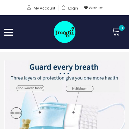
Wishlist
My Account
Login
0