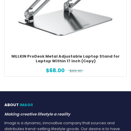
NILLKIN ProDesk Metal Adjustable Laptop Stand for
Laptop Within 17 inch (Copy)
$
68.00
$
89.90
ABOUT
IMAGII
Making creative lifestyle a reality
Imagii is a dynamic, innovative company that sources and
distributes trend-setting lifestyle goods. Our desire is to have