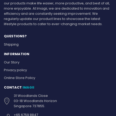
our products make life easier, more productive, and best of all,
more enjoyable. At Imagii, we are dedicated to innovation and
efficiency and are constantly seeking improvement. We
regularly update our product lines to showcase the latest
lifestyle products to cater to ever-changing market needs.
QUESTIONS?
Shipping
INFORMATION
Our Story
Privacy policy
Online Store Policy
CONTACT
IMAGII
31 Woodlands Close
03-18 Woodlands Horizon
Singapore 737855.
+65 6759 8847