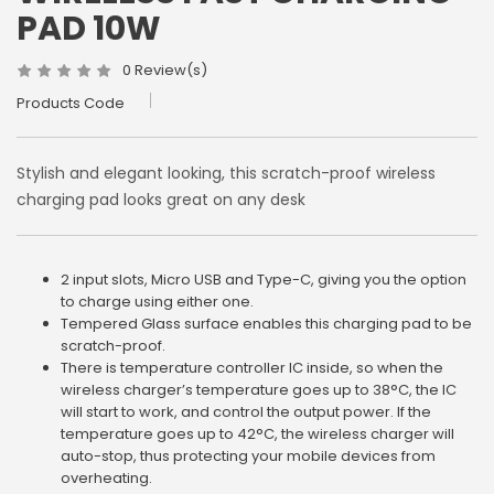
PAD 10W
0 Review(s)
Products Code
Stylish and elegant looking, this scratch-proof wireless
charging pad looks great on any desk
2 input slots, Micro USB and Type-C, giving you the option
to charge using either one.
Tempered Glass surface enables this charging pad to be
scratch-proof.
There is temperature controller IC inside, so when the
wireless charger’s temperature goes up to 38°C, the IC
will start to work, and control the output power. If the
temperature goes up to 42°C, the wireless charger will
auto-stop, thus protecting your mobile devices from
overheating.