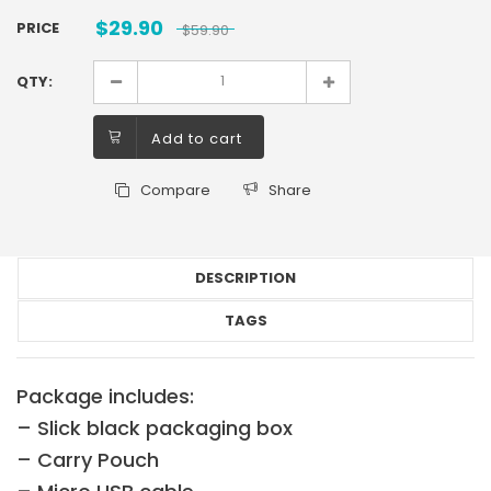
$
29.90
PRICE
$
59.90
QTY:
Add to cart
Compare
Share
DESCRIPTION
TAGS
Package includes:
– Slick black packaging box
– Carry Pouch