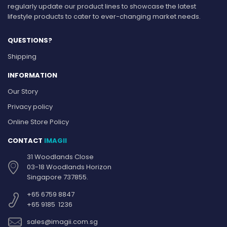
regularly update our product lines to showcase the latest
lifestyle products to cater to ever-changing market needs.
QUESTIONS?
Shipping
INFORMATION
Our Story
Privacy policy
Online Store Policy
CONTACT
IMAGII
31 Woodlands Close
03-18 Woodlands Horizon
Singapore 737855.
+65 6759 8847
+65 9185 1236
sales@imagii.com.sg