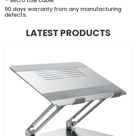
– Micro USB cable
90 days warranty from any manufacturing
defects.
LATEST PRODUCTS