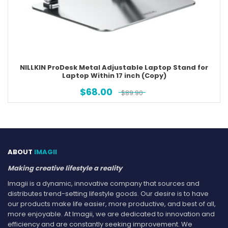
NILLKIN ProDesk Metal Adjustable Laptop Stand for
Laptop Within 17 inch (Copy)
$
68.00
$
89.90
ABOUT
IMAGII
Making creative lifestyle a reality
Imagii is a dynamic, innovative company that sources and
distributes trend-setting lifestyle goods. Our desire is to have
our products make life easier, more productive, and best of all,
more enjoyable. At Imagii, we are dedicated to innovation and
efficiency and are constantly seeking improvement. We