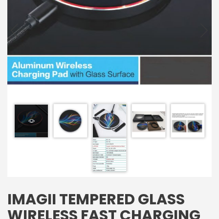
IMAGII TEMPERED GLASS
WIRELESS FAST CHARGING