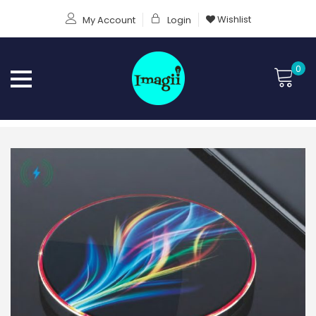
Wishlist
My Account
Login
0