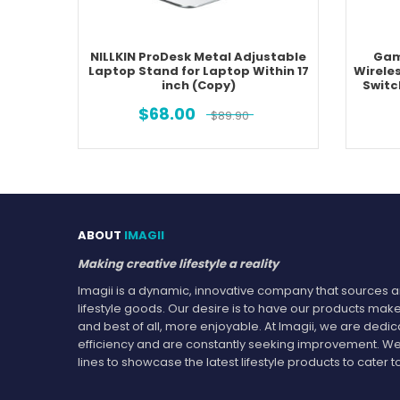
NILLKIN ProDesk Metal Adjustable
Gam
Laptop Stand for Laptop Within 17
Wirele
inch (Copy)
Switc
$
68.00
$
89.90
ABOUT
IMAGII
Making creative lifestyle a reality
Imagii is a dynamic, innovative company that sources an
lifestyle goods. Our desire is to have our products make
and best of all, more enjoyable. At Imagii, we are dedi
efficiency and are constantly seeking improvement. We
lines to showcase the latest lifestyle products to cate