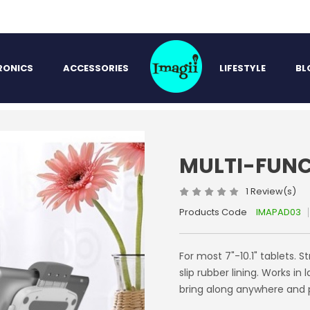
RONICS
ACCESSORIES
LIFESTYLE
BL
MULTI-FUNC
1 Review(s)
Products Code
IMAPAD03
For most 7"-10.1" tablets
slip rubber lining. Works in
bring along anywhere and 