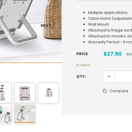
Multiple applications
Table stand (adjustabl
Wall Mount
NEXT
Attached to fridge via 
Attached to monitor a
Warranty Period - 6 m
$
27.90
PRICE
$
3
In stock
QTY:
Compare