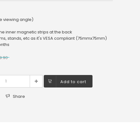
e viewing angle)
the inner magnetic strips at the back
rms, stands, etc as it's VESA compliant (75mmx75mm)
onths
9.90
Add to cart
Share