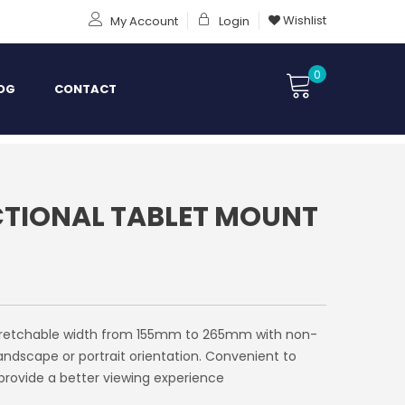
Wishlist
My Account
Login
0
OG
CONTACT
TIONAL TABLET MOUNT
. Stretchable width from 155mm to 265mm with non-
 landscape or portrait orientation. Convenient to
provide a better viewing experience