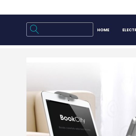
HOME
ELECT