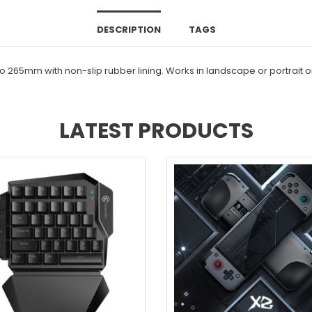
DESCRIPTION
TAGS
 to 265mm with non-slip rubber lining. Works in landscape or portrait
LATEST PRODUCTS