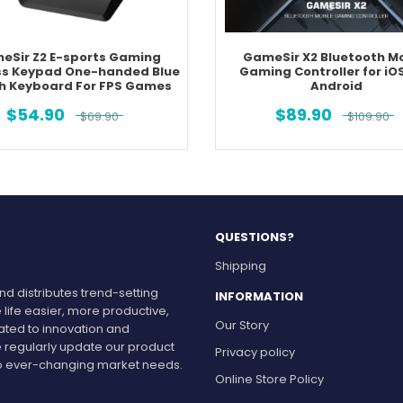
eSir Z2 E-sports Gaming
GameSir X2 Bluetooth Mo
ss Keypad One-handed Blue
Gaming Controller for iO
h Keyboard For FPS Games
Android
$
54.90
$
89.90
$
69.90
$
109.90
QUESTIONS?
Shipping
d distributes trend-setting
INFORMATION
 life easier, more productive,
Our Story
cated to innovation and
 regularly update our product
Privacy policy
r to ever-changing market needs.
Online Store Policy