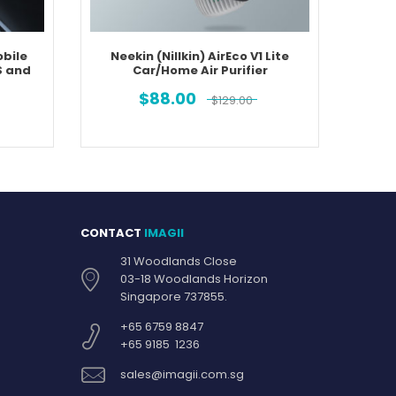
bile
Neekin (Nillkin) AirEco V1 Lite
Neeki
S and
Car/Home Air Purifier
Purifie
$
88.00
$
129.00
CONTACT
IMAGII
31 Woodlands Close
03-18 Woodlands Horizon
Singapore 737855.
+65 6759 8847
+65 9185 1236
sales@imagii.com.sg