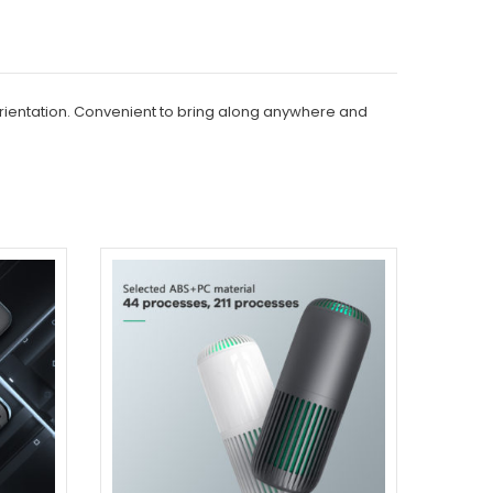
 orientation. Convenient to bring along anywhere and