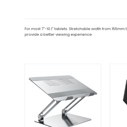
For most 7″-10.1″ tablets. Stretchable width from 155mm
provide a better viewing experience