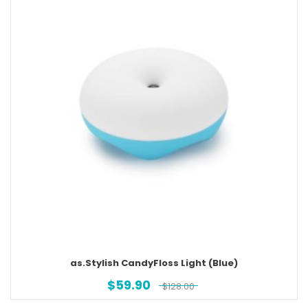
as.Stylish CandyFloss Light (Blue)
$
59.90
$
128.00