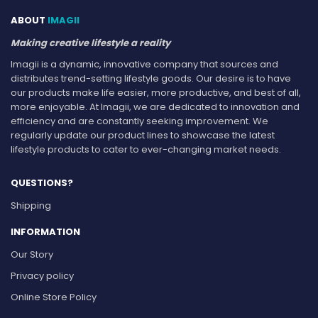
ABOUT
IMAGII
Making creative lifestyle a reality
Imagii is a dynamic, innovative company that sources and
distributes trend-setting lifestyle goods. Our desire is to have
our products make life easier, more productive, and best of all,
more enjoyable. At Imagii, we are dedicated to innovation and
efficiency and are constantly seeking improvement. We
regularly update our product lines to showcase the latest
lifestyle products to cater to ever-changing market needs.
QUESTIONS?
Shipping
INFORMATION
Our Story
Privacy policy
Online Store Policy