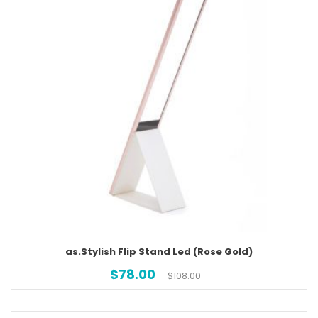
as.Stylish Flip Stand Led (Rose Gold)
$
78.00
$
108.00