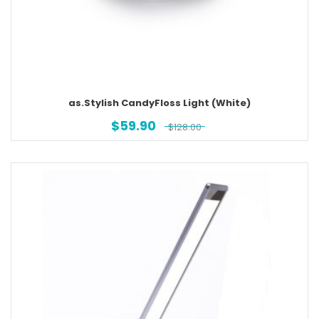
as.Stylish CandyFloss Light (White)
$
59.90
$
128.00