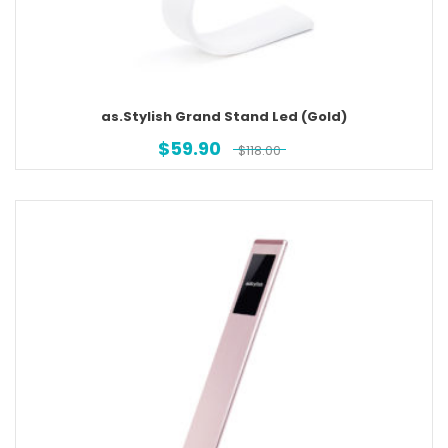
as.Stylish Grand Stand Led (Gold)
$
59.90
$
118.00