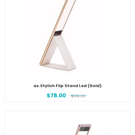
as.Stylish Flip Stand Led (Gold)
$
78.00
$
108.00