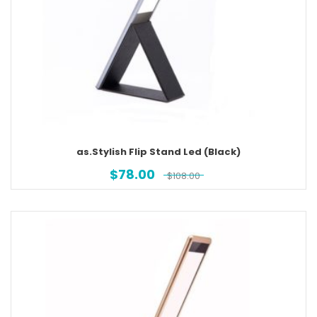
as.Stylish Flip Stand Led (Black)
$
78.00
$
108.00