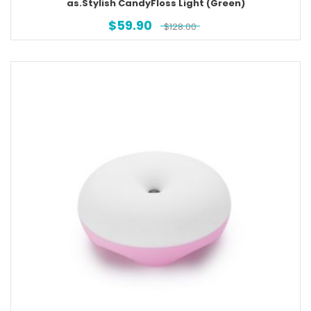
as.Stylish CandyFloss Light (Green)
$
59.90
$
128.00