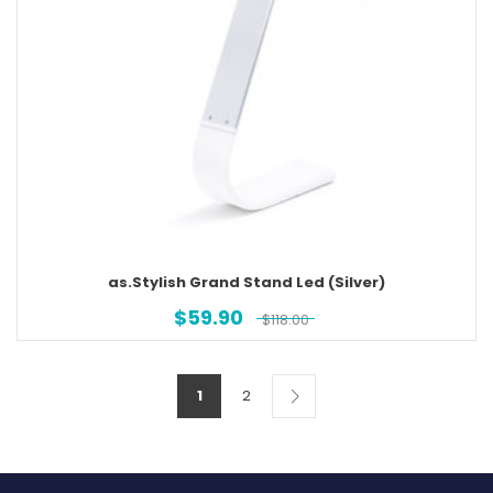
as.Stylish Grand Stand Led (Silver)
$
59.90
$
118.00
1
2