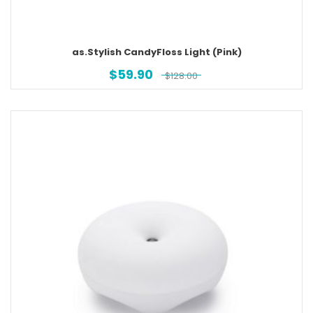
as.Stylish CandyFloss Light (Pink)
$
59.90
$
128.00