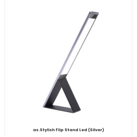
as.Stylish Flip Stand Led (Silver)