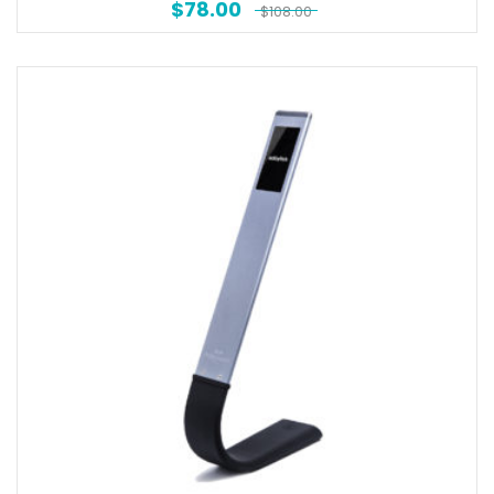
$
78.00
$
108.00