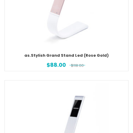
as.Stylish Grand Stand Led (Rose Gold)
$
88.00
$
118.00