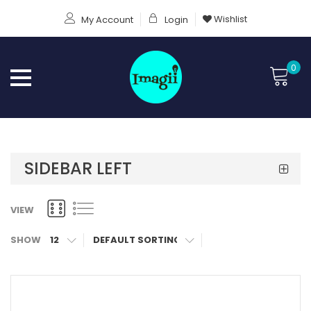
Wishlist
My Account
Login
0
SIDEBAR LEFT
VIEW
SHOW
12