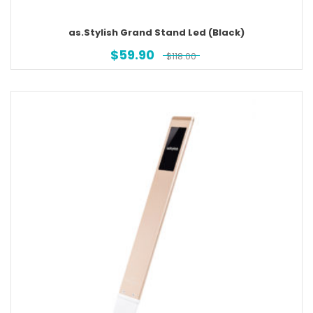
as.Stylish Grand Stand Led (Black)
$
59.90
$
118.00