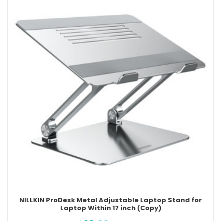
NILLKIN ProDesk Metal Adjustable Laptop Stand for
Laptop Within 17 inch (Copy)