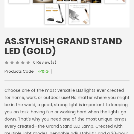
AS.STYLISH GRAND STAND
LED (GOLD)
0 Review(s)
Products Code
FP01G
Choose one of the most versatile LED lights ever created
for home, work, or outdoor use! No matter where you might
be in the world, a good, strong light is important to keeping
you on task, having fun or working hard when the lights go
down. That’s why you need one of the most unique lamps
every created—the Grand Stand LED Lamp. Created with
multiple light modes, bendable adjustability, and a 30-hour