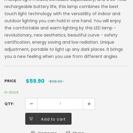
rechargeable battery life, this lamp combines the best
touch light technology with the versatility of indoor and
outdoor lighting you can hold in one hand. You will enjoy
the comfortable and warm lighting by this LED lamp -
revolutionary, new aesthetics, beautiful curve - safety
certification, energy saving and low radiation. Unique
adjustment, portable to light up any dark places. It brings
you a new feeling when you use from different angles.
$
59.90
PRICE
$
118.00
In stock
QTY:
Add to cart