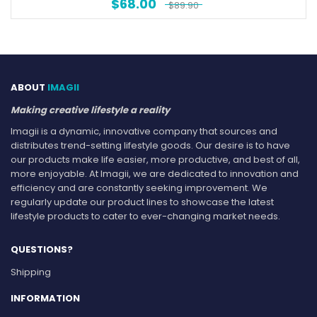
$
68.00
$
89.90
ABOUT
IMAGII
Making creative lifestyle a reality
Imagii is a dynamic, innovative company that sources and
distributes trend-setting lifestyle goods. Our desire is to have
our products make life easier, more productive, and best of all,
more enjoyable. At Imagii, we are dedicated to innovation and
efficiency and are constantly seeking improvement. We
regularly update our product lines to showcase the latest
lifestyle products to cater to ever-changing market needs.
QUESTIONS?
Shipping
INFORMATION