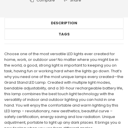
Compare
Share
DESCRIPTION
TAGS
Choose one of the most versatile LED lights ever created for
home, work, or outdoor use! No matter where you might be in
the world, a good, strong light is important to keeping you on
task, having fun or working hard when the lights go down. That’s
why you need one of the most unique lamps every created—the
Grand Stand LED Lamp. Created with multiple light modes,
bendable adjustability, and a 30-hour rechargeable battery life,
this lamp combines the best touch light technology with the
versatility of indoor and outdoor lighting you can hold in one
hand. You will enjoy the comfortable and warm lighting by this
LED lamp – revolutionary, new aesthetics, beautiful curve –
safety certification, energy saving and low radiation. Unique
adjustment, portable to light up any dark places. It brings you a