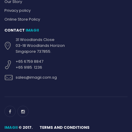
Our Story
Privacy policy
Online Store Policy
CONTACT
IMAGII
31 Woodlands Close
03-18 Woodlands Horizon
Singapore 737855.
+65 6759 8847
+65 9185 1236
sales@imagii.com.sg
IMAGII
© 2017.
TERMS AND CONDITIONS