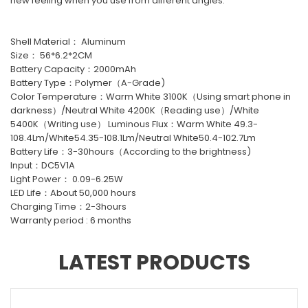
new feeling when you use from different angles.
Shell Material： Aluminum
Size： 56*6.2*2CM
Battery Capacity：2000mAh
Battery Type：Polymer（A-Grade)
Color Temperature：Warm White 3100K（Using smart phone in
darkness）/Neutral White 4200K（Reading use）/White
5400K（Writing use） Luminous Flux：Warm White 49.3-
108.4Lm/White54.35-108.1Lm/Neutral White50.4-102.7Lm
Battery Life：3-30hours（According to the brightness)
Input：DC5V1A
Light Power： 0.09-6.25W
LED Life：About 50,000 hours
Charging Time：2-3hours
Warranty period : 6 months
LATEST PRODUCTS