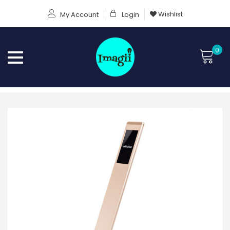
Wishlist
My Account
Login
0