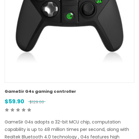
GameSir G4s gaming controller
$
59.90
$
129.00
GameSir G4s adopts a 32-bit MCU chip, computation
capability is up to 48 million times per second, along with
Realtek Bluetooth 4.0 technology , G4s features high