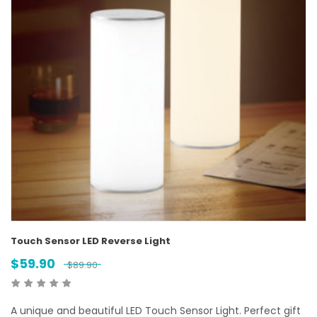
Touch Sensor LED Reverse Light
$
59.90
$
89.90
A unique and beautiful LED Touch Sensor Light. Perfect gift