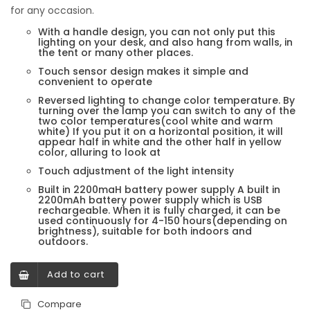
for any occasion.
With a handle design, you can not only put this
lighting on your desk, and also hang from walls, in
the tent or many other places.
Touch sensor design makes it simple and
convenient to operate
Reversed lighting to change color temperature. By
turning over the lamp you can switch to any of the
two color temperatures(cool white and warm
white) If you put it on a horizontal position, it will
appear half in white and the other half in yellow
color, alluring to look at
Touch adjustment of the light intensity
Built in 2200maH battery power supply A built in
2200mAh battery power supply which is USB
rechargeable. When it is fully charged, it can be
used continuously for 4-150 hours(depending on
brightness), suitable for both indoors and
outdoors.
Add to cart
Compare