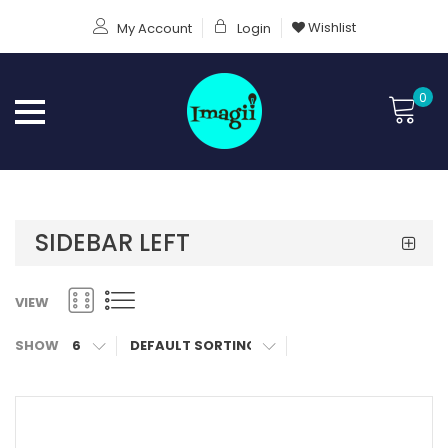
Wishlist
My Account
Login
0
SIDEBAR LEFT
VIEW
SHOW
6