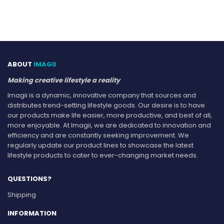
ABOUT
IMAGII
Making creative lifestyle a reality
Imagii is a dynamic, innovative company that sources and
distributes trend-setting lifestyle goods. Our desire is to have
our products make life easier, more productive, and best of all,
more enjoyable. At Imagii, we are dedicated to innovation and
efficiency and are constantly seeking improvement. We
regularly update our product lines to showcase the latest
lifestyle products to cater to ever-changing market needs.
QUESTIONS?
Shipping
INFORMATION