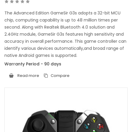
The Advanced Edition GameSir G3s adopts a 32-bit MCU
chip, computing capability is up to 48 million times per
second. Along with Realtek Bluetooth 4.0 solution and
2.4GHz module, GameSir G3s features high sensitivity and
accuracy in overall performance. This game controller can
identify various devices automatically,and broad range of
native Android games is supported.
Warranty Period - 90 days
Read more
Compare