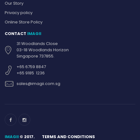
Our Story
Privacy policy
Online Store Policy
CONTACT
IMAGII
31 Woodlands Close
03-18 Woodlands Horizon
Singapore 737855.
+65 6759 8847
+65 9185 1236
sales@imagii.com.sg
IMAGII
© 2017.
TERMS AND CONDITIONS