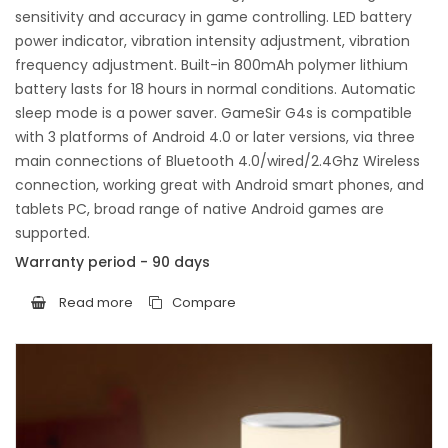
sensitivity and accuracy in game controlling. LED battery
power indicator, vibration intensity adjustment, vibration
frequency adjustment. Built-in 800mAh polymer lithium
battery lasts for 18 hours in normal conditions. Automatic
sleep mode is a power saver. GameSir G4s is compatible
with 3 platforms of Android 4.0 or later versions, via three
main connections of Bluetooth 4.0/wired/2.4Ghz Wireless
connection, working great with Android smart phones, and
tablets PC, broad range of native Android games are
supported.
Warranty period - 90 days
Read more
Compare