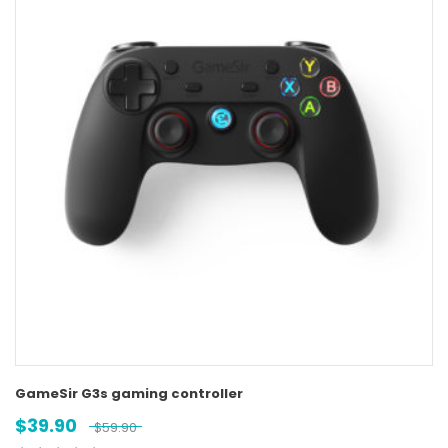
GameSir G3s gaming controller
$
39.90
$
59.90